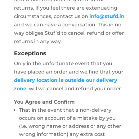
returns. If you feel there are extenuating
circumstances, contact us on
info@stufd.in
and we can have a conversation. This in no
way obliges Stuf’d to cancel, refund or offer
returns in any way.
Exceptions
Only in the unfortunate event that you
have placed an order and we find that your
delivery location is outside our delivery
zone
, will we cancel and refund your order.
You Agree and Confirm
That in the event that a non-delivery
occurs on account of a mistake by you
(i.e. wrong name or address or any other
wrong information) any extra cost