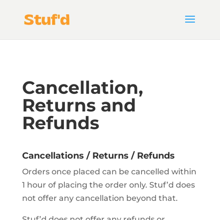
Cancellation,
Returns and
Refunds
Cancellations / Returns / Refunds
Orders once placed can be cancelled within
1 hour of placing the order only. Stuf’d does
not offer any cancellation beyond that.
Stuf’d does not offer any refunds or