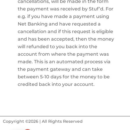
cancellations, will be made in the form
the payment was received by Stuf’d. For
e.g. if you have made a payment using
Net Banking and have requested a
cancellation and if this request is eligible
and has been accepted, then the money
will refunded to you back into the
account from where the payment was
made. This is an automated process via
the payment gateway and can take
between 5-10 days for the money to be
credited back into your account.
Copyright ©2026 | All Rights Reserved