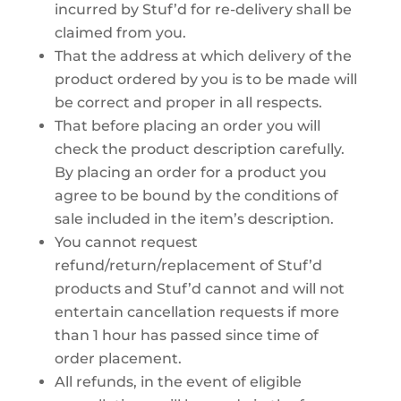
incurred by Stuf’d for re-delivery shall be
claimed from you.
That the address at which delivery of the
product ordered by you is to be made will
be correct and proper in all respects.
That before placing an order you will
check the product description carefully.
By placing an order for a product you
agree to be bound by the conditions of
sale included in the item’s description.
You cannot request
refund/return/replacement of Stuf’d
products and Stuf’d cannot and will not
entertain cancellation requests if more
than 1 hour has passed since time of
order placement.
All refunds, in the event of eligible