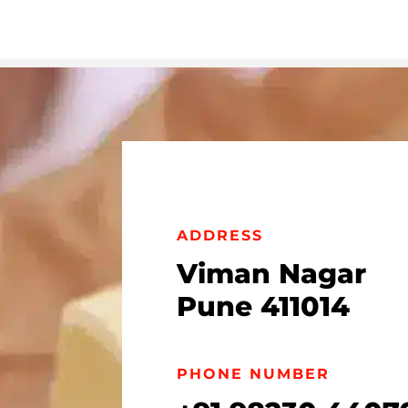
ADDRESS
Viman Nagar
Pune 411014
PHONE NUMBER