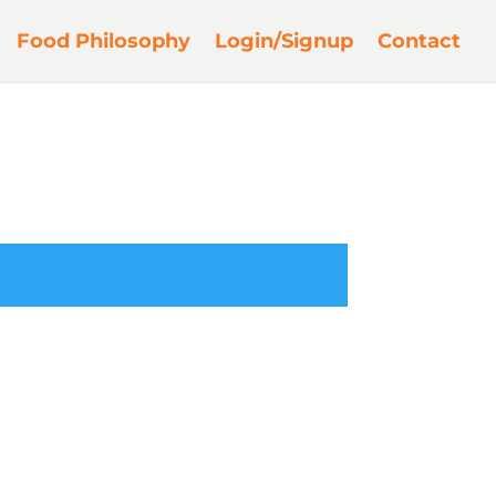
Food Philosophy
Login/Signup
Contact