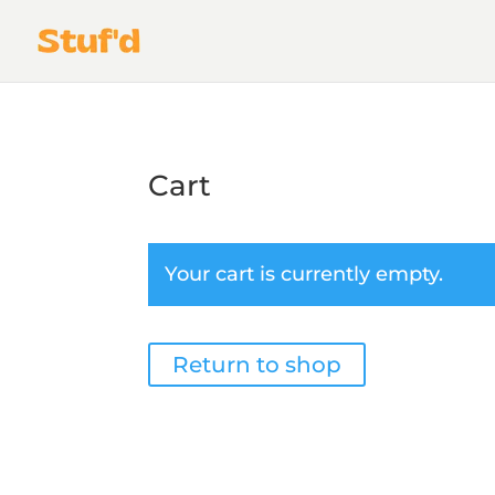
Cart
Your cart is currently empty.
Return to shop