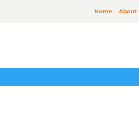
Home
About