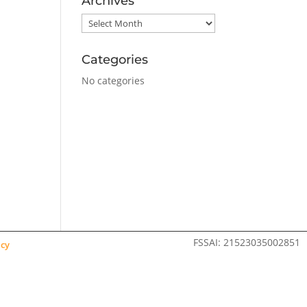
Archives
Archives
Categories
No categories
FSSAI: 21523035002851
icy