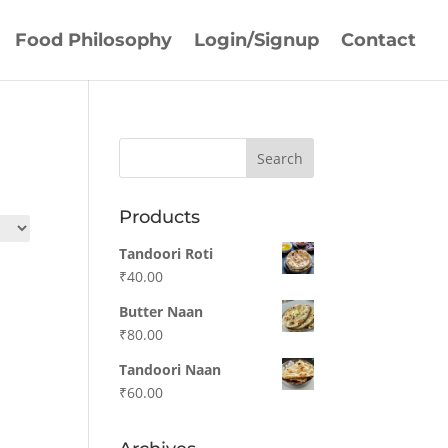
Food Philosophy
Login/Signup
Contact
Products
Tandoori Roti
₹
40.00
Butter Naan
₹
80.00
Tandoori Naan
₹
60.00