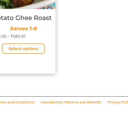
tato Ghee Roast
Serves 1-8
Price
.00
–
₹
689.00
range:
Select options
₹189.00
through
₹689.00
uct
iple
ants.
ons
rms and Conditions
Cancellation, Returns and Refunds
Privacy Pol
sen