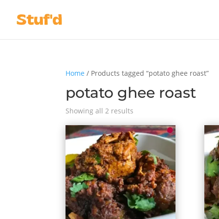
Home
/ Products tagged “potato ghee roast”
potato ghee roast
Showing all 2 results