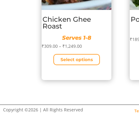
Chicken Ghee
Po
Roast
Serves 1-8
₹
189
Price
₹
309.00
–
₹
1,249.00
range:
Select options
₹309.00
This
through
This
prod
₹1,249.00
product
has
has
mult
multiple
vari
variants.
The
The
opti
Copyright ©2026 | All Rights Reserved
Te
options
may
may
be
be
cho
chosen
on