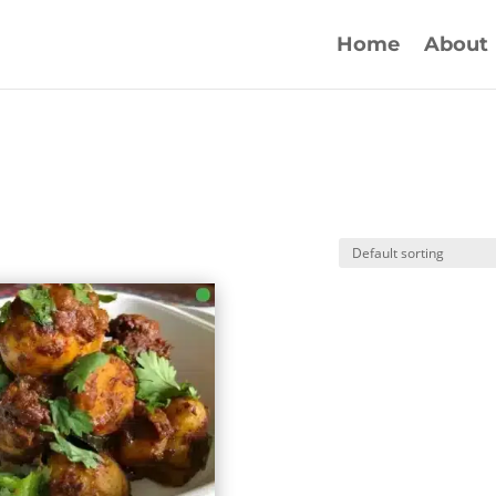
Home
About