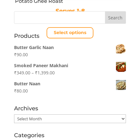
Potato Ghee Roast
product
page
Serves 1-8
Price
₹
189.00
–
₹
689.00
range:
Select options
₹189.00
Products
through
This
Butter Garlic Naan
₹689.00
product
₹
90.00
has
multiple
Smoked Paneer Makhani
variants.
Price
₹
349.00
–
₹
1,399.00
The
range:
Butter Naan
options
₹349.00
₹
80.00
may
through
be
₹1,399.00
chosen
Archives
on
Archives
the
product
Categories
page