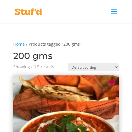
Home
/ Products tagged “200 gms”
200 gms
Showing all 5 results