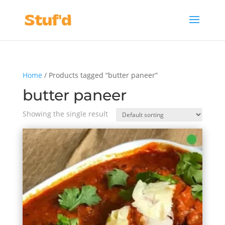
Home
/ Products tagged “butter paneer”
butter paneer
Showing the single result