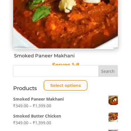
Smoked Paneer Makhani
Serves 1-8
Price
₹
349.00
–
₹
1,399.00
range:
Select options
₹349.00
Products
through
This
Smoked Paneer Makhani
₹1,399.00
product
Price
₹
349.00
–
₹
1,399.00
has
range:
multiple
Smoked Butter Chicken
₹349.00
variants.
Price
₹
349.00
–
₹
1,399.00
through
The
range: