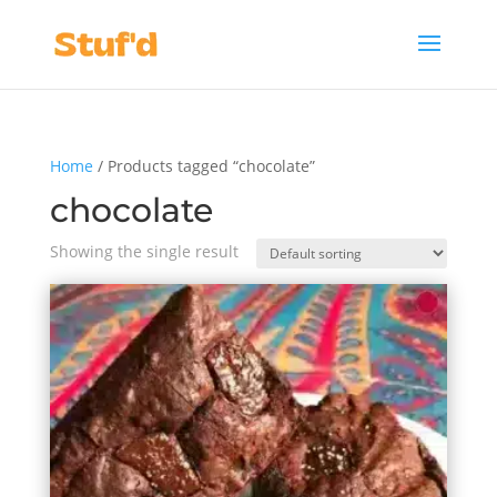
Home
/ Products tagged “chocolate”
chocolate
Showing the single result