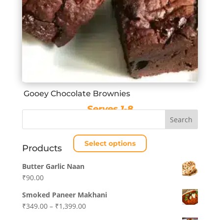
Gooey Chocolate Brownies
Serves 1-8
Price
₹
280.00
–
₹
1,120.00
range:
Select options
₹280.00
Products
through
This
Butter Garlic Naan
₹1,120.00
product
₹
90.00
has
multiple
Smoked Paneer Makhani
variants.
Price
₹
349.00
–
₹
1,399.00
The
range: